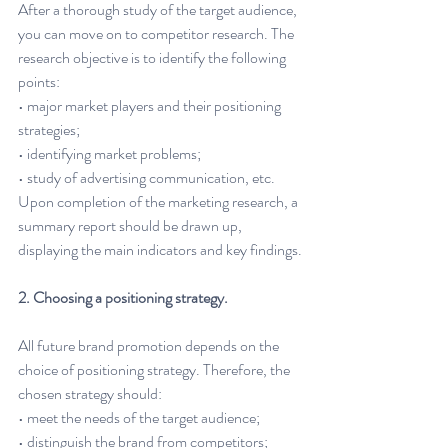
After a thorough study of the target audience, 
you can move on to competitor research. The 
research objective is to identify the following 
points:
• major market players and their positioning 
strategies;
• identifying market problems;
• study of advertising communication, etc.
Upon completion of the marketing research, a 
summary report should be drawn up, 
displaying the main indicators and key findings.
2. Choosing a positioning strategy.
All future brand promotion depends on the 
choice of positioning strategy. Therefore, the 
chosen strategy should:
• meet the needs of the target audience;
• distinguish the brand from competitors;