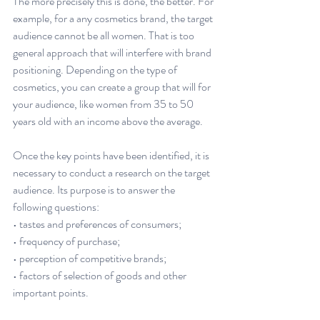
The more precisely this is done, the better. For 
example, for a any cosmetics brand, the target 
audience cannot be all women. That is too 
general approach that will interfere with brand 
positioning. Depending on the type of 
cosmetics, you can create a group that will for 
your audience, like women from 35 to 50 
years old with an income above the average.
Once the key points have been identified, it is 
necessary to conduct a research on the target 
audience. Its purpose is to answer the 
following questions:
• tastes and preferences of consumers;
• frequency of purchase;
• perception of competitive brands;
• factors of selection of goods and other 
important points.