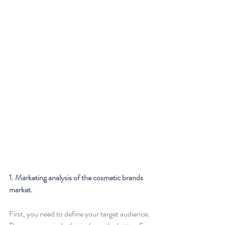
1. Marketing analysis of the cosmetic brands 
market.
First, you need to define your target audience. 