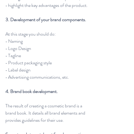
• highlight the key advantages of the product.
3. Development of your brand components. 
At this stage you should do:
• Naming
• Logo Design
• Tagline
• Product packaging style
• Label design
• Advertising communications, etc.
4. Brand book development. 
The result of creating a cosmetic brand is a 
brand book. It details all brand elements and 
provides guidelines for their use.