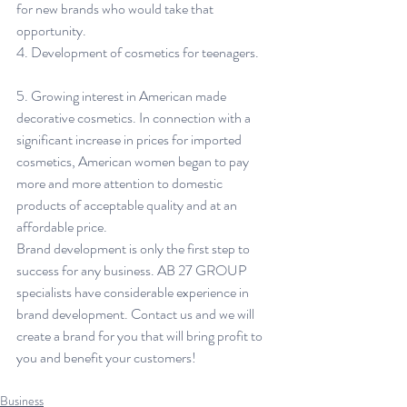
for new brands who would take that 
opportunity.
4. Development of cosmetics for teenagers.
5. Growing interest in American made 
decorative cosmetics. In connection with a 
significant increase in prices for imported 
cosmetics, American women began to pay 
more and more attention to domestic 
products of acceptable quality and at an 
affordable price.
Brand development is only the first step to 
success for any business. AB 27 GROUP 
specialists have considerable experience in 
brand development. Contact us and we will 
create a brand for you that will bring profit to 
you and benefit your customers!
Business