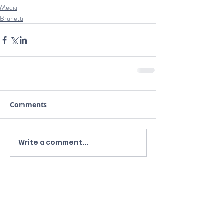
Media
Brunetti
Comments
Write a comment...