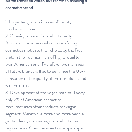
Some trends to watch out for when creating a 
cosmetic brand:
1. Projected growth in sales of beauty 
products for men.
2. Growing interest in product quality. 
American consumers who choose foreign 
cosmetics motivate their choice by the fact 
that, in their opinion, it is of higher quality 
than American one. Therefore, the main goal 
of future brands will be to convince the USA 
consumer of the quality of their products and 
win their trust.
3. Development of the vegan market. Today 
only 2% of American cosmetics 
manufacturers offer products for vegan 
segment. Meanwhile more and more people 
get tendency choose vegan products over 
regular ones. Great prospects are opening up 