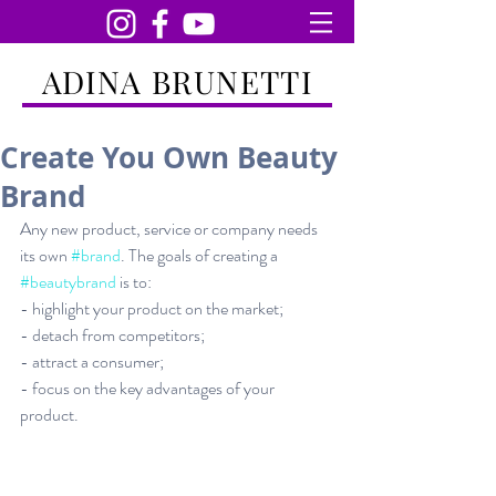
ADINA BRUNETTI
Create You Own Beauty
Brand
Any new product, service or company needs 
its own 
#brand
. The goals of creating a 
#beautybrand
 is to:
- highlight your product on the market;
- detach from competitors;
- attract a consumer;
- focus on the key advantages of your 
product.