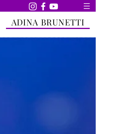
ADINA BRUNETTI