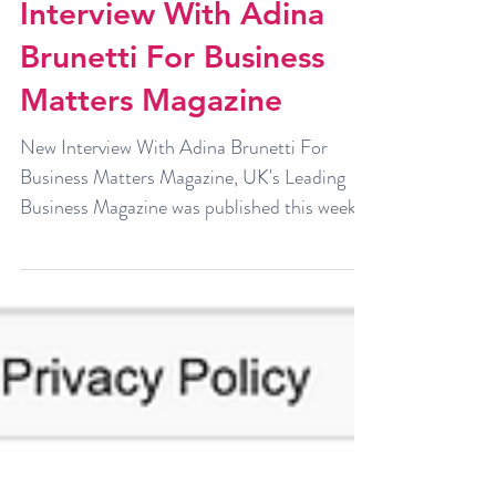
Interview With Adina
Brunetti For Business
Matters Magazine
New Interview With Adina Brunetti For
Business Matters Magazine, UK's Leading
Business Magazine was published this week.
You can read it...