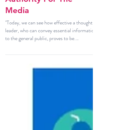
7 Effective Ways To
Position Oneself As An
Authority For The
Media
"Today, we can see how effective a thought
leader, who can convey essential information
to the general public, proves to be.
However,...