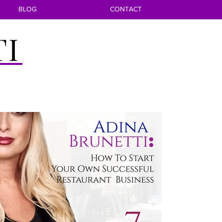
BLOG
CONTACT
TI