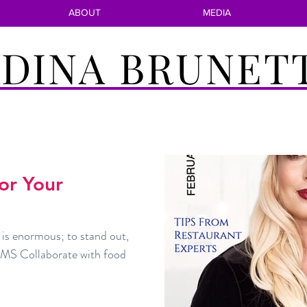
ABOUT
MEDIA
DINA BRUNET
For Your
 is enormous; to stand out,
S Collaborate with food