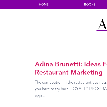
HOME
BOOKS
A
Adina Brunetti: Ideas 
Restaurant Marketing
The competition in the restaurant business
you have to try hard. LOYALTY PROGRAM
apps...