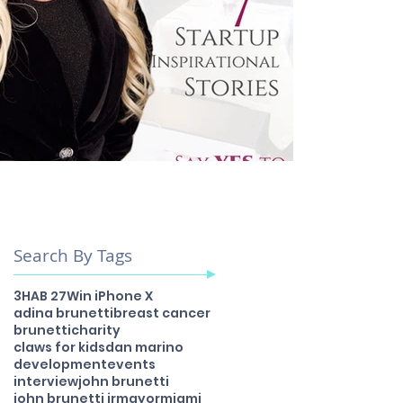
Search By Tags
3H
AB 27
Win iPhone X
adina brunetti
breast cancer
brunetti
charity
claws for kids
dan marino
development
events
interview
john brunetti
john brunetti jr
mayor
miami