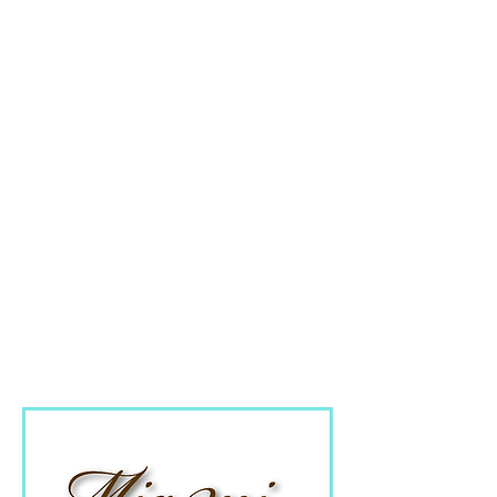
content on your website
or regular video updates
to your customers, our
new digital media
marketing packages are
designed to populate
your website with
engaging video content.
From campaigns to fully
managed marketing
packages.