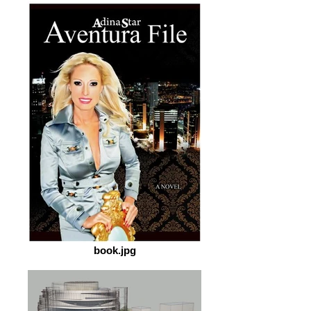
book.jpg