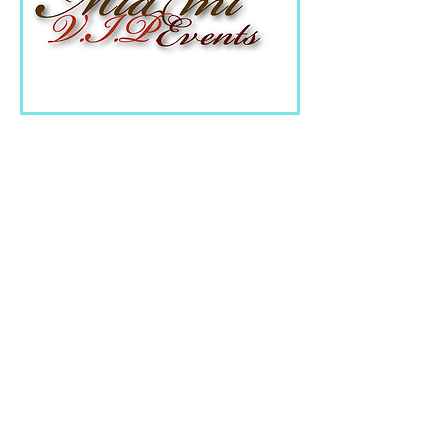
Miami VIP Events
is more
than just an event
planning company, it is
a union of bright
creative people who
have turned the dream
into a profession.
Agency team includes
outsource professionals
in the field of event-