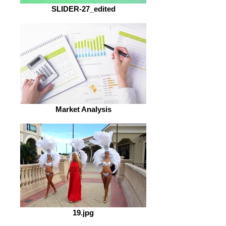
SLIDER-27_edited
Market Analysis
19.jpg