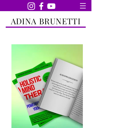
ADINA BRUNETTI