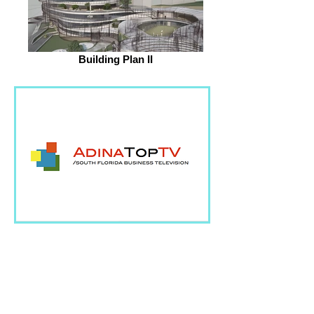
Building Plan II
AdinaTopTV brings you
closer to the industry's
most influential leaders
and thinkers.